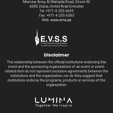
Mamzar Area, Al Wahaida Road, Street 46
6600, Dubai, United Arab Emirates
Tel: +971-4-255-6655
Fax: +971-4-255-6363
Web:
www.ema.ae
Disclaimer
The relationship between the official institutions endorsing this
event and the sponsoring organizations of an event or event-
related item do not represent exclusive agreements between the
institutions and the organization, nor do they suggest that
institutions endorse the programs, products or services of the
organization.