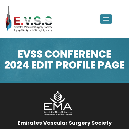
Toggle
navigation
EVSS CONFERENCE
2024 EDIT PROFILE PAGE
Emirates Vascular Surgery Society